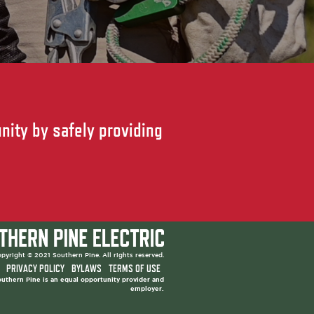
nity by safely providing
pyright © 2021 Southern Pine. All rights reserved.
PRIVACY POLICY
BYLAWS
TERMS OF USE
uthern Pine is an equal opportunity provider and
employer.