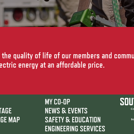
the quality of life of our members and commu
lectric energy at an affordable price.
MY CO-OP
TAGE
NEWS & EVENTS
Co
AGE MAP
SAFETY & EDUCATION
So
ENGINEERING SERVICES