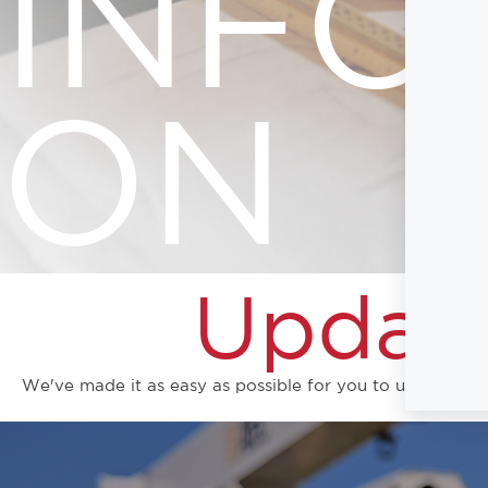
INFO
ON
Update
We've made it as easy as possible for you to update you