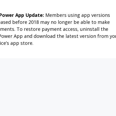
APPLY FOR SERVICE
PAY MY BILL
OUTAGES
MEMBER SERVIC
MY CO-OP
NEWS & FAQS
SAFETY 
ATE
R