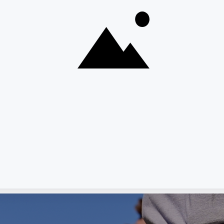
RMAT
 Your Info
r information.