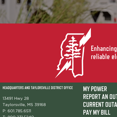
Enhancing 
reliable e
HEADQUARTERS AND TAYLORSVILLE DISTRICT OFFICE
MY POWER
REPORT AN OU
13491 Hwy 28
CURRENT OUT
Taylorsville, MS 39168
P:
601.785.6511
PAY MY BILL