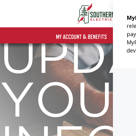
Skip
to
content
MY ACCOUNT & BENEFITS
UPD
YOU