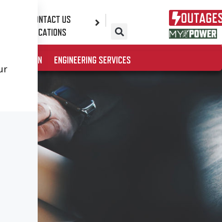
OUTAGE
CONTACT US
ES
LOCATIONS
& EDUCATION
ENGINEERING SERVICES