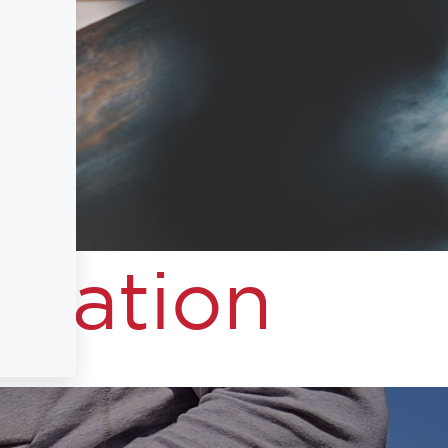
I
rmation