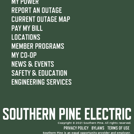
c
i
u
MY POWER
e
t
t
REPORT AN OUTAGE
b
t
u
CURRENT OUTAGE MAP
o
e
b
PAY MY BILL
o
r
e
LOCATIONS
k
MEMBER PROGRAMS
MY CO-OP
NEWS & EVENTS
SAFETY & EDUCATION
ENGINEERING SERVICES
Copyright © 2021 Southern Pine. All rights reserved.
PRIVACY POLICY
BYLAWS
TERMS OF USE
Southern Pine is an equal opportunity provider and employer.