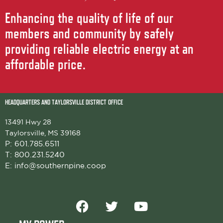
Enhancing the quality of life of our
members and community by safely
providing reliable electric energy at an
affordable price.
HEADQUARTERS AND TAYLORSVILLE DISTRICT OFFICE
13491 Hwy 28
Taylorsville, MS 39168
P:
601.785.6511
T:
800.231.5240
E:
info@southernpine.coop
F
T
Y
a
w
o