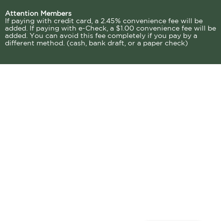
Attention Members
If paying with credit card, a 2.45% convenience fee will be
added. If paying with e-Check, a $1.00 convenience fee will be
added. You can avoid this fee completely if you pay by a
different method. (cash, bank draft, or a paper check)