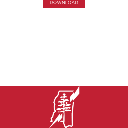
DOWNLOAD