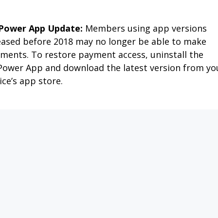
APPLY FOR SERVICE
PAY MY BILL
OUTAGES
MEMBER SERVIC
MY CO-OP
NEWS & FAQS
SAFETY 
 ENERGY DO-IT-YO