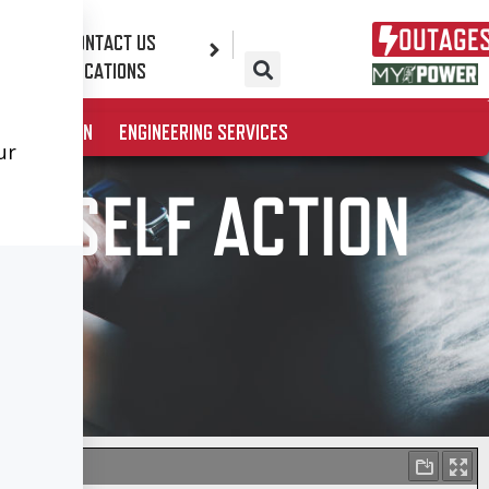
OUTAGE
CONTACT US
ES
LOCATIONS
& EDUCATION
ENGINEERING SERVICES
URSELF ACTION