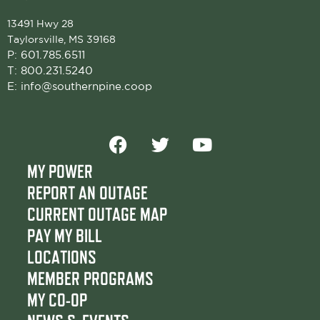
13491 Hwy 28
Taylorsville, MS 39168
P:
601.785.6511
T:
800.231.5240
E:
info@southernpine.coop
F
T
Y
a
w
o
c
i
u
MY POWER
e
t
t
REPORT AN OUTAGE
b
t
u
CURRENT OUTAGE MAP
o
e
b
PAY MY BILL
o
r
e
LOCATIONS
k
MEMBER PROGRAMS
MY CO-OP