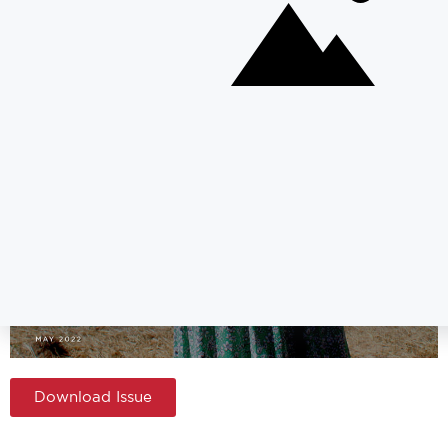
Download Issue