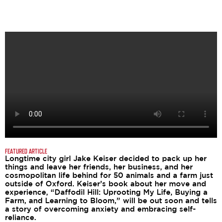
FEATURED ARTICLE
Longtime city girl Jake Keiser decided to pack up her
things and leave her friends, her business, and her
cosmopolitan life behind for 50 animals and a farm just
outside of Oxford. Keiser’s book about her move and
experience, “Daffodil Hill: Uprooting My Life, Buying a
Farm, and Learning to Bloom,” will be out soon and tells
a story of overcoming anxiety and embracing self-
reliance.