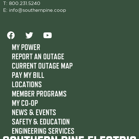
T:
800.231.5240
E:
info@southernpine.coop
F
T
Y
a
w
o
c
i
u
MY POWER
e
t
t
REPORT AN OUTAGE
b
t
u
CURRENT OUTAGE MAP
o
e
b
PAY MY BILL
o
r
e
LOCATIONS
k
MEMBER PROGRAMS
MY CO-OP
NEWS & EVENTS
SAFETY & EDUCATION
ENGINEERING SERVICES