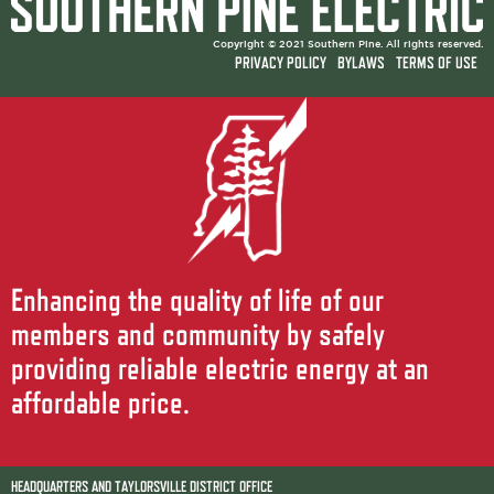
Copyright © 2021 Southern Pine. All rights reserved.
PRIVACY POLICY
BYLAWS
TERMS OF USE
Enhancing the quality of life of our
members and community by safely
providing reliable electric energy at an
affordable price.
HEADQUARTERS AND TAYLORSVILLE DISTRICT OFFICE