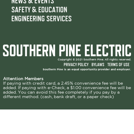
NEWS & EVENTS
SAFETY & EDUCATION
ENGINEERING SERVICES
Copyright © 2021 Southern Pine. All rights reserved.
PRIVACY POLICY
BYLAWS
TERMS OF USE
Southern Pine is an equal opportunity provider and employer.
Attention Members
If paying with credit card, a 2.45% convenience fee will be
added. If paying with e-Check, a $1.00 convenience fee will be
added. You can avoid this fee completely if you pay by a
different method. (cash, bank draft, or a paper check)