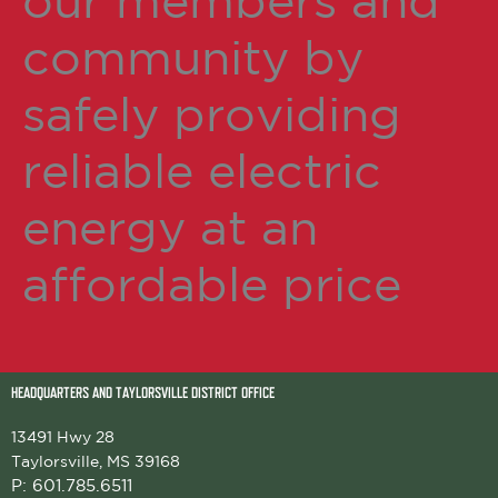
our members and
community by
safely providing
reliable electric
energy at an
affordable price
HEADQUARTERS AND TAYLORSVILLE DISTRICT OFFICE
13491 Hwy 28
Taylorsville, MS 39168
P:
601.785.6511